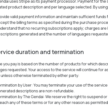
ndai uses Stripe as its payment processor. Payment for the s
ted product description and per language selected. By using 
ovide valid payment information and maintain sufficient funds
cept the billing terms as specified during the purchase proc
derstand that no recurring subscriptions apply; charges are 
scriptions generated and the number of languages requeste
ervice duration and termination
e you pay is based on the number of products for which desc
ges requested. Your access to the service will continue for a
 unless otherwise terminated by either party:
rmination by User: You may terminate your use of the service 
nerated descriptions are non-refundable.
rmination by The Gendai: We reserve the right to suspend or 
each any of these terms or for any other reason as permitted 