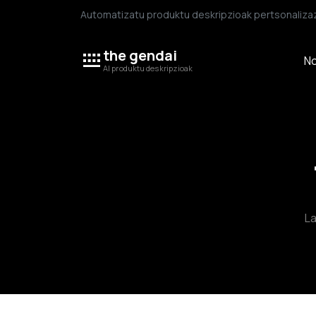
Automatizatu produktu deskripzioak pertsonalizaz
the gendai
No
AI produktu deskripzioak
La