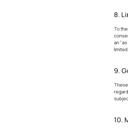
8. L
To the 
conseq
an "as
limite
9. G
These 
regard
subject
10. 