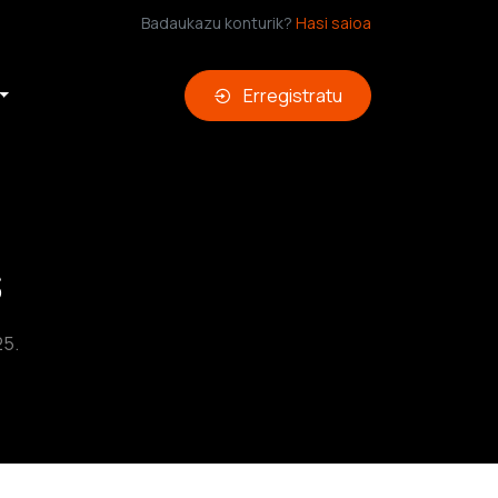
Badaukazu konturik?
Hasi saioa
Erregistratu
s
25.