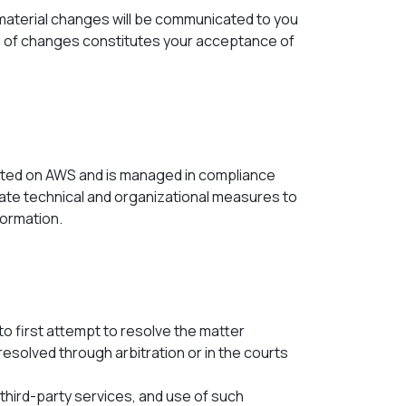
 material changes will be communicated to you
ion of changes constitutes your acceptance of
osted on AWS and is managed in compliance
te technical and organizational measures to
formation.
to first attempt to resolve the matter
resolved through arbitration or in the courts
third-party services, and use of such