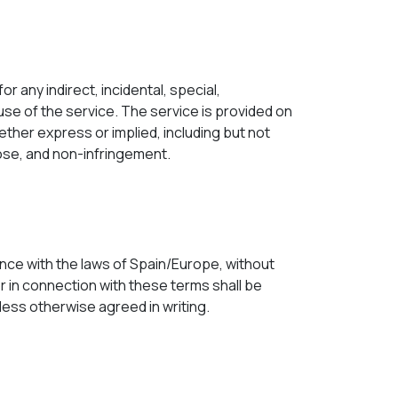
or any indirect, incidental, special,
use of the service. The service is provided on
hether express or implied, including but not
rpose, and non-infringement.
ce with the laws of Spain/Europe, without
 or in connection with these terms shall be
unless otherwise agreed in writing.