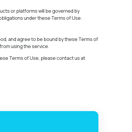
ducts or platforms will be governed by
d obligations under these Terms of Use.
ood, and agree to be bound by these Terms of
 from using the service.
 these Terms of Use, please contact us at