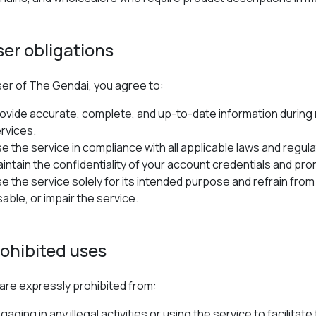
ser obligations
ser of The Gendai, you agree to:
ovide accurate, complete, and up-to-date information during 
rvices.
e the service in compliance with all applicable laws and regula
intain the confidentiality of your account credentials and pro
e the service solely for its intended purpose and refrain from 
sable, or impair the service.
rohibited uses
are expressly prohibited from:
gaging in any illegal activities or using the service to facilita