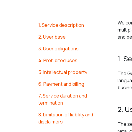
Welcom
1. Service description
multip
2. User base
and be
3. User obligations
1. S
4. Prohibited uses
5. Intellectual property
The Ge
langua
6. Payment and billing
busine
7. Service duration and
termination
2. U
8. Limitation of liability and
disclaimers
The se
retail