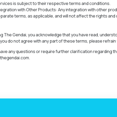
rvices is subject to their respective terms and conditions.
tegration with Other Products: Any integration with other pro
parate terms, as applicable, and will not affect the rights an
ng The Gendai, you acknowledge that you have read, underst
f you do not agree with any part of these terms, please refrain
 have any questions or require further clarification regarding
@thegendai.com.