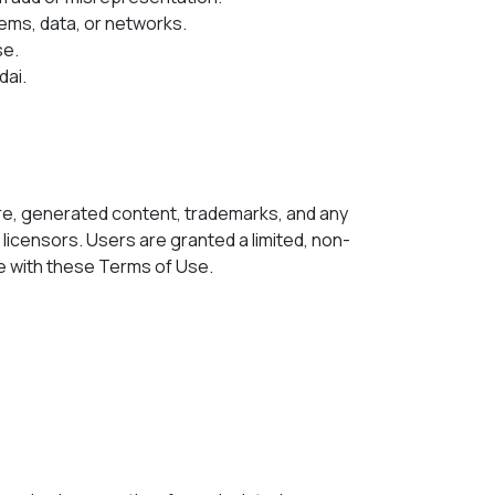
ems, data, or networks.
se.
dai.
tware, generated content, trademarks, and any
 licensors. Users are granted a limited, non-
ce with these Terms of Use.