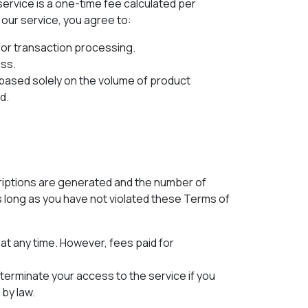
ervice is a one-time fee calculated per
our service, you agree to:
 for transaction processing.
ess.
based solely on the volume of product
d.
riptions are generated and the number of
s long as you have not violated these Terms of
at any time. However, fees paid for
terminate your access to the service if you
by law.