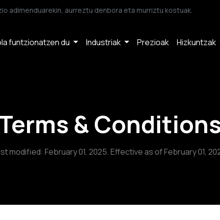
io adimenduarekin, aurreztu denbora eta murriztu kostuak.
la funtzionatzen du
Industriak
Prezioak
Hizkuntzak
Terms & Condition
st modified: February 01, 2025. Effective as of February 01, 20