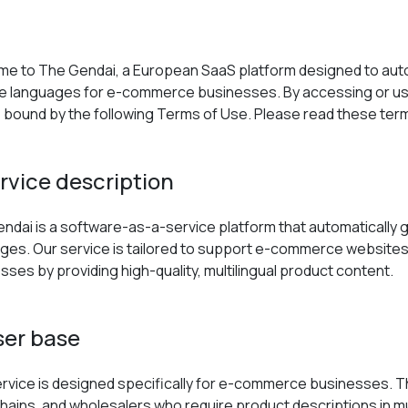
e to The Gendai, a European SaaS platform designed to auto
le languages for e-commerce businesses. By accessing or usi
 bound by the following Terms of Use. Please read these term
ervice description
ndai is a software-as-a-service platform that automatically 
ges. Our service is tailored to support e-commerce websites, 
sses by providing high-quality, multilingual product content.
ser base
rvice is designed specifically for e-commerce businesses. This 
 chains, and wholesalers who require product descriptions in m