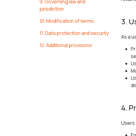
9. Governing law and
jurisdiction
3. U
10. Modification of terms
11. Data protection and security
As a u
12. Additional provisions
Pr
se
Us
Ma
Us
di
4. P
Users 
En