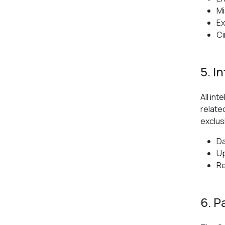
Mi
Ex
Ci
5. I
All in
relate
exclus
Da
Up
Re
6. P