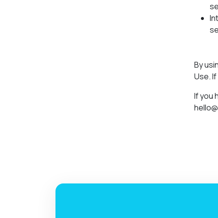
se
In
se
By usi
Use. I
If you
hello