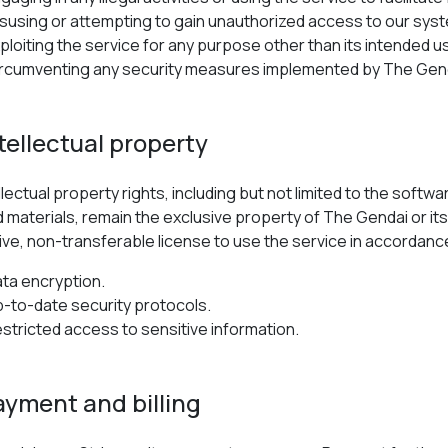
susing or attempting to gain unauthorized access to our syst
ploiting the service for any purpose other than its intended u
rcumventing any security measures implemented by The Gen
ntellectual property
tellectual property rights, including but not limited to the sof
d materials, remain the exclusive property of The Gendai or its
ive, non-transferable license to use the service in accordan
ta encryption.
-to-date security protocols.
stricted access to sensitive information.
ayment and billing