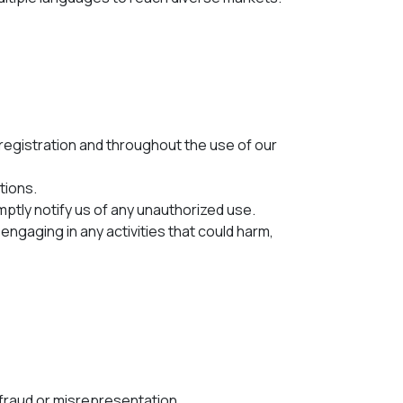
registration and throughout the use of our
tions.
mptly notify us of any unauthorized use.
engaging in any activities that could harm,
te fraud or misrepresentation.