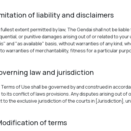
imitation of liability and disclaimers
fullest extent permitted by law, The Gendai shall not be liable f
uential, or punitive damages arising out of or related to your 
 is" and "as available" basis, without warranties of any kind, w
d to warranties of merchantability, fitness for a particular pu
overning law and jurisdiction
Terms of Use shall be governed by and construed in accordan
 to its conflict of laws provisions. Any disputes arising out of
 to the exclusive jurisdiction of the courts in [Jurisdiction], 
Modification of terms