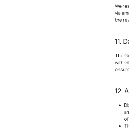
We res
via em
the re
11. 
The Ge
with G
ensure 
12. 
Di
am
of
Th