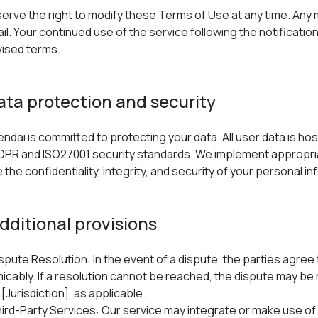
erve the right to modify these Terms of Use at any time. Any
ail. Your continued use of the service following the notificat
vised terms.
Data protection and security
ndai is committed to protecting your data. All user data is h
DPR and ISO27001 security standards. We implement appropria
the confidentiality, integrity, and security of your personal in
Additional provisions
spute Resolution: In the event of a dispute, the parties agree 
icably. If a resolution cannot be reached, the dispute may be 
 [Jurisdiction], as applicable.
ird-Party Services: Our service may integrate or make use of 