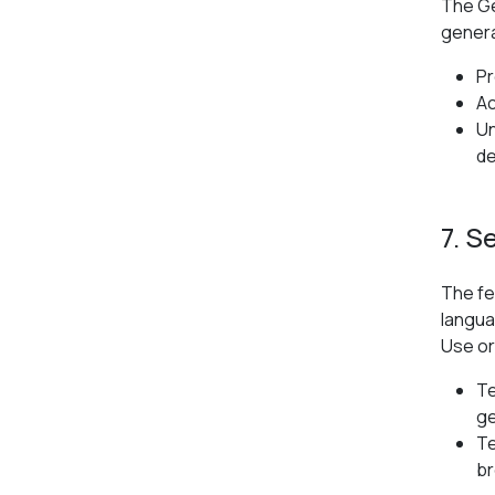
The Ge
genera
Pr
Ac
Un
de
7. S
The fe
langua
Use or
Te
ge
Te
br