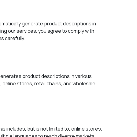
matically generate product descriptions in
ng our services, you agree to comply with
s carefully.
generates product descriptions in various
online stores, retail chains, and wholesale
includes, but is not limited to, online stores,
ultiple languages to reach diverse markets.