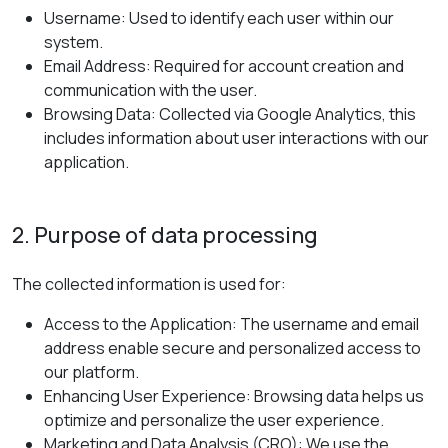
Username: Used to identify each user within our
system.
Email Address: Required for account creation and
communication with the user.
Browsing Data: Collected via Google Analytics, this
includes information about user interactions with our
application.
2. Purpose of data processing
The collected information is used for:
Access to the Application: The username and email
address enable secure and personalized access to
our platform.
Enhancing User Experience: Browsing data helps us
optimize and personalize the user experience.
Marketing and Data Analysis (CRO): We use the