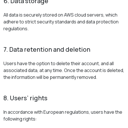
6. Data storage
All data is securely stored on AWS cloud servers, which
adhere to strict security standards and data protection
regulations.
7. Data retention and deletion
Users have the option to delete their account, and all
associated data, at any time. Once the account is deleted,
the information will be permanently removed.
8. Users’ rights
In accordance with European regulations, users have the
following rights: