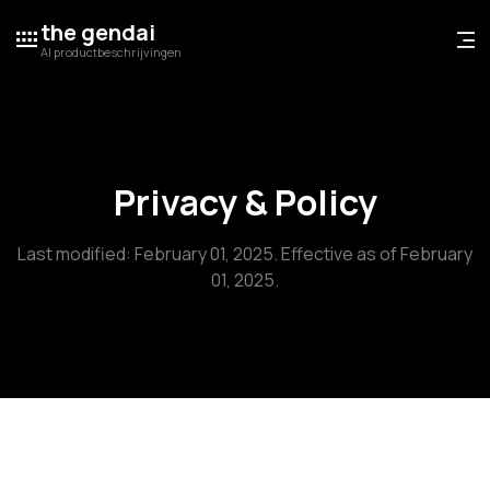
the gendai
AI productbeschrijvingen
Privacy & Policy
Last modified: February 01, 2025. Effective as of February
01, 2025.