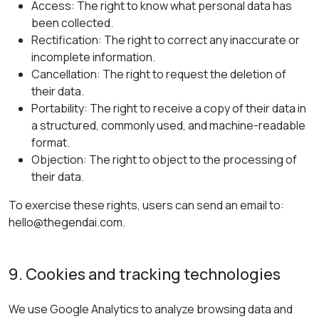
Access: The right to know what personal data has
been collected.
Rectification: The right to correct any inaccurate or
incomplete information.
Cancellation: The right to request the deletion of
their data.
Portability: The right to receive a copy of their data in
a structured, commonly used, and machine-readable
format.
Objection: The right to object to the processing of
their data.
To exercise these rights, users can send an email to:
hello@thegendai.com.
9. Cookies and tracking technologies
We use Google Analytics to analyze browsing data and