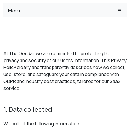
Menu
At The Gendai, we are committed to protecting the
privacy and security of our users' information. This Privacy
Policy clearly and transparently describes how we collect,
use, store, and safeguard your data in compliance with
GDPR and industry best practices, tailored for our SaaS
service.
1. Data collected
We collect the following information: