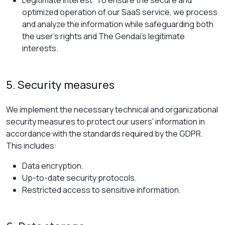
Legitimate Interest: To ensure the secure and
optimized operation of our SaaS service, we process
and analyze the information while safeguarding both
the user's rights and The Gendai's legitimate
interests.
5. Security measures
We implement the necessary technical and organizational
security measures to protect our users' information in
accordance with the standards required by the GDPR.
This includes:
Data encryption.
Up-to-date security protocols.
Restricted access to sensitive information.