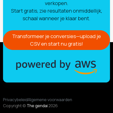
verkopen.
Start gratis, zie resultaten onmiddellijk,
schaal wanneer je klaar bent.
Transformeer je conversies—upload je
CSV en start nu gratis!
Privacybeleid
Algemene voorwaarden
Copyright ©
The gendai
2026