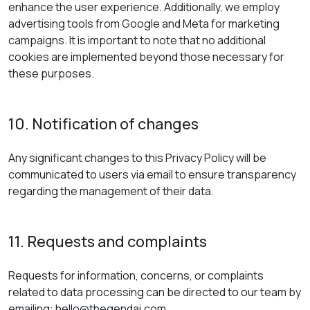
enhance the user experience. Additionally, we employ
advertising tools from Google and Meta for marketing
campaigns. It is important to note that no additional
cookies are implemented beyond those necessary for
these purposes.
10. Notification of changes
Any significant changes to this Privacy Policy will be
communicated to users via email to ensure transparency
regarding the management of their data.
11. Requests and complaints
Requests for information, concerns, or complaints
related to data processing can be directed to our team by
emailing: hello@thegendai.com.