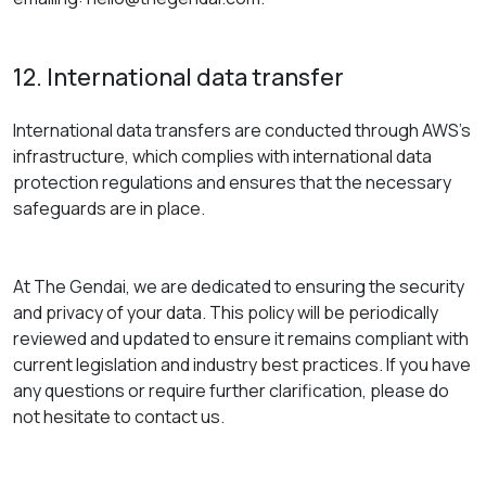
12. International data transfer
International data transfers are conducted through AWS’s
infrastructure, which complies with international data
protection regulations and ensures that the necessary
safeguards are in place.
At The Gendai, we are dedicated to ensuring the security
and privacy of your data. This policy will be periodically
reviewed and updated to ensure it remains compliant with
current legislation and industry best practices. If you have
any questions or require further clarification, please do
not hesitate to contact us.