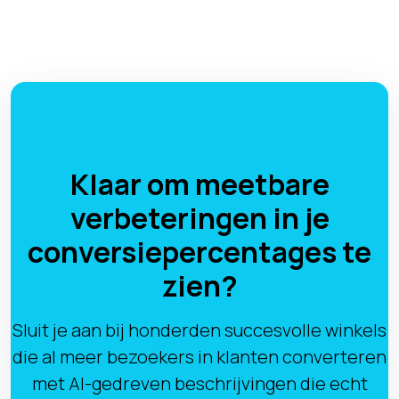
Klaar om meetbare
verbeteringen in je
conversiepercentages te
zien?
Sluit je aan bij honderden succesvolle winkels
die al meer bezoekers in klanten converteren
met AI-gedreven beschrijvingen die echt