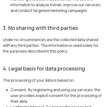
information to analyze trends, improve our services,
and conduct targeted marketing campaigns.
3. No sharing with third parties
Under no circumstances are the collected data shared
with any third parties. The information is used solely for
the purposes described in this policy.
4. Legal basis for data processing
The processing of your data is based on:
Consent: By registering and using our services, the
user provides explicit consent for the processing of
their data.